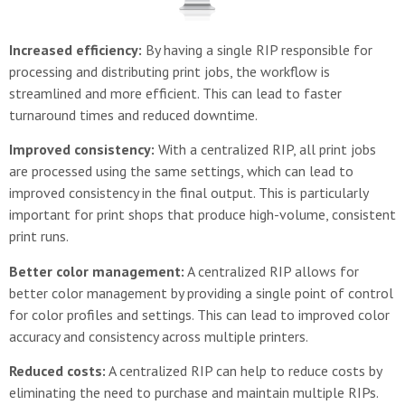
Increased efficiency:
By having a single RIP responsible for
processing and distributing print jobs, the workflow is
streamlined and more efficient. This can lead to faster
turnaround times and reduced downtime.
Improved consistency:
With a centralized RIP, all print jobs
are processed using the same settings, which can lead to
improved consistency in the final output. This is particularly
important for print shops that produce high-volume, consistent
print runs.
Better color management:
A centralized RIP allows for
better color management by providing a single point of control
for color profiles and settings. This can lead to improved color
accuracy and consistency across multiple printers.
Reduced costs:
A centralized RIP can help to reduce costs by
eliminating the need to purchase and maintain multiple RIPs.