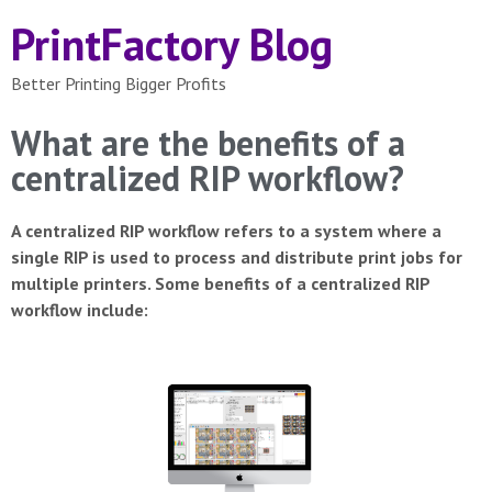
PrintFactory Blog
Better Printing Bigger Profits
What are the benefits of a
centralized RIP workflow?
A centralized RIP workflow refers to a system where a
single RIP is used to process and distribute print jobs for
multiple printers. Some benefits of a centralized RIP
workflow include: