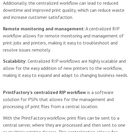
Additionally, the centralized workflow can lead to reduced
downtime and improved print quality, which can reduce waste
and increase customer satisfaction.
Remote monitoring and management:
A centralized RIP
workflow allows for remote monitoring and management of
print jobs and printers, making it easy to troubleshoot and
resolve issues remotely.
Scalability:
Centralized RIP workflows are highly scalable and
allow for the easy addition of new printers to the workflow,
making it easy to expand and adapt to changing business needs.
PrintFactory’s centralized RIP workflow
is a software
solution for PSPs that allows for the management and
processing of print files from a central location.
With the PrintFactory workflow, print files can be sent to a
central server, where they are processed and then sent to one
or multiple printing devices. This centralization allows for