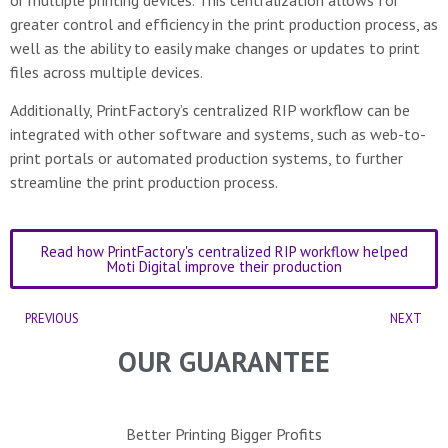
greater control and efficiency in the print production process, as
well as the ability to easily make changes or updates to print
files across multiple devices.
Additionally, PrintFactory’s centralized RIP workflow can be
integrated with other software and systems, such as web-to-
print portals or automated production systems, to further
streamline the print production process.
Read how PrintFactory's centralized RIP workflow helped
Moti Digital improve their production
PREVIOUS
NEXT
OUR GUARANTEE
Better Printing Bigger Profits