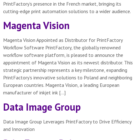
PrintFactory’s presence in the French market, bringing its
cutting-edge print automation solutions to a wider audience.
Magenta Vision
Magenta Vision Appointed as Distributor for PrintFactory
Workflow Software PrintFactory, the globally renowned
workflow software platform, is pleased to announce the
appointment of Magenta Vision as its newest distributor. This
strategic partnership represents a key milestone, expanding
PrintFactory’s innovative solutions to Poland and neighboring
European countries. Magenta Vision, a leading European
manufacturer of inkjet ink […]
Data Image Group
Data Image Group Leverages PrintFactory to Drive Efficiency
and Innovation