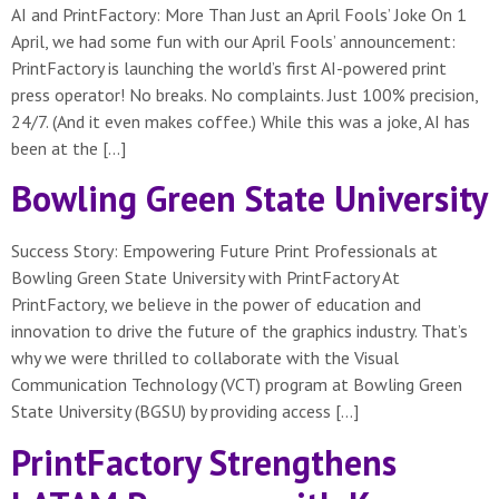
AI and PrintFactory: More Than Just an April Fools’ Joke On 1
April, we had some fun with our April Fools’ announcement:
PrintFactory is launching the world’s first AI-powered print
press operator! No breaks. No complaints. Just 100% precision,
24/7. (And it even makes coffee.) While this was a joke, AI has
been at the […]
Bowling Green State University
Success Story: Empowering Future Print Professionals at
Bowling Green State University with PrintFactory At
PrintFactory, we believe in the power of education and
innovation to drive the future of the graphics industry. That’s
why we were thrilled to collaborate with the Visual
Communication Technology (VCT) program at Bowling Green
State University (BGSU) by providing access […]
PrintFactory Strengthens