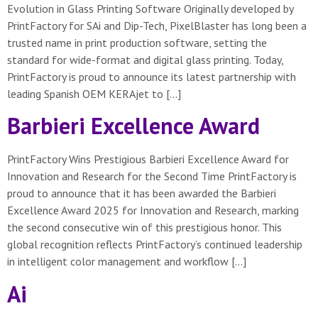
Evolution in Glass Printing Software Originally developed by
PrintFactory for SAi and Dip-Tech, PixelBlaster has long been a
trusted name in print production software, setting the
standard for wide-format and digital glass printing. Today,
PrintFactory is proud to announce its latest partnership with
leading Spanish OEM KERAjet to […]
Barbieri Excellence Award
PrintFactory Wins Prestigious Barbieri Excellence Award for
Innovation and Research for the Second Time PrintFactory is
proud to announce that it has been awarded the Barbieri
Excellence Award 2025 for Innovation and Research, marking
the second consecutive win of this prestigious honor. This
global recognition reflects PrintFactory’s continued leadership
in intelligent color management and workflow […]
Ai