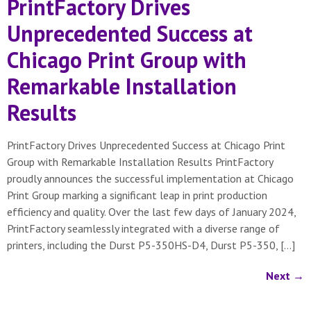
PrintFactory Drives
Unprecedented Success at
Chicago Print Group with
Remarkable Installation
Results
PrintFactory Drives Unprecedented Success at Chicago Print
Group with Remarkable Installation Results PrintFactory
proudly announces the successful implementation at Chicago
Print Group marking a significant leap in print production
efficiency and quality. Over the last few days of January 2024,
PrintFactory seamlessly integrated with a diverse range of
printers, including the Durst P5-350HS-D4, Durst P5-350, […]
Next
→