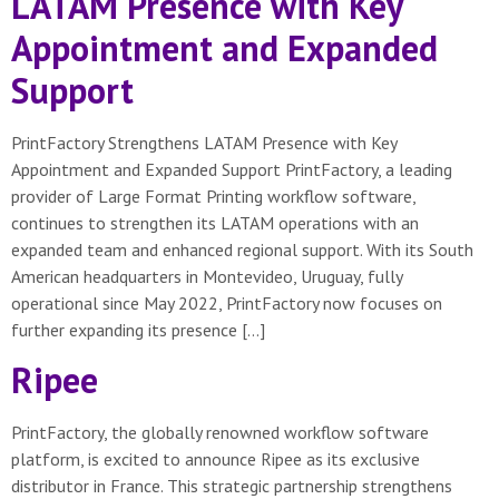
LATAM Presence with Key
Appointment and Expanded
Support
PrintFactory Strengthens LATAM Presence with Key
Appointment and Expanded Support PrintFactory, a leading
provider of Large Format Printing workflow software,
continues to strengthen its LATAM operations with an
expanded team and enhanced regional support. With its South
American headquarters in Montevideo, Uruguay, fully
operational since May 2022, PrintFactory now focuses on
further expanding its presence […]
Ripee
PrintFactory, the globally renowned workflow software
platform, is excited to announce Ripee as its exclusive
distributor in France. This strategic partnership strengthens