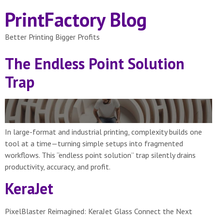
PrintFactory Blog
Better Printing Bigger Profits
The Endless Point Solution
Trap
In large-format and industrial printing, complexity builds one
tool at a time—turning simple setups into fragmented
workflows. This “endless point solution” trap silently drains
productivity, accuracy, and profit.
KeraJet
PixelBlaster Reimagined: KeraJet Glass Connect the Next