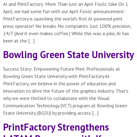
AI and PrintFactory: More Than Just an April Fools’ Joke On 1
April, we had some fun with our April Fools’ announcement:
PrintFactory is launching the world’s first AI-powered print
press operator! No breaks. No complaints. Just 100% precision,
24/7. (And it even makes coffee.) While this was a joke, AI has
been at the […]
Bowling Green State University
Success Story: Empowering Future Print Professionals at
Bowling Green State University with PrintFactory At
PrintFactory, we believe in the power of education and
innovation to drive the future of the graphics industry. That’s
why we were thrilled to collaborate with the Visual
Communication Technology (VCT) program at Bowling Green
State University (BGSU) by providing access […]
PrintFactory Strengthens