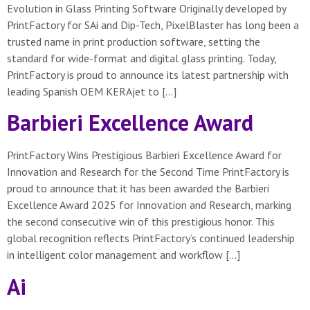
Evolution in Glass Printing Software Originally developed by
PrintFactory for SAi and Dip-Tech, PixelBlaster has long been a
trusted name in print production software, setting the
standard for wide-format and digital glass printing. Today,
PrintFactory is proud to announce its latest partnership with
leading Spanish OEM KERAjet to […]
Barbieri Excellence Award
PrintFactory Wins Prestigious Barbieri Excellence Award for
Innovation and Research for the Second Time PrintFactory is
proud to announce that it has been awarded the Barbieri
Excellence Award 2025 for Innovation and Research, marking
the second consecutive win of this prestigious honor. This
global recognition reflects PrintFactory’s continued leadership
in intelligent color management and workflow […]
Ai