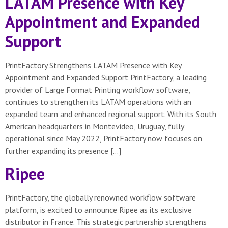
LATAM Presence with Key
Appointment and Expanded
Support
PrintFactory Strengthens LATAM Presence with Key
Appointment and Expanded Support PrintFactory, a leading
provider of Large Format Printing workflow software,
continues to strengthen its LATAM operations with an
expanded team and enhanced regional support. With its South
American headquarters in Montevideo, Uruguay, fully
operational since May 2022, PrintFactory now focuses on
further expanding its presence […]
Ripee
PrintFactory, the globally renowned workflow software
platform, is excited to announce Ripee as its exclusive
distributor in France. This strategic partnership strengthens