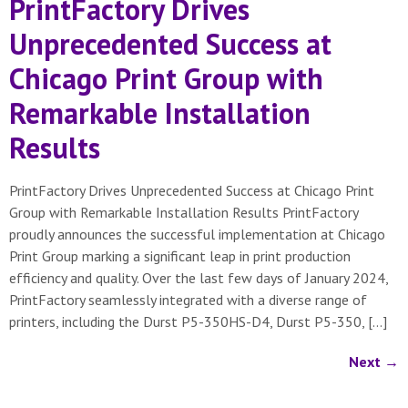
PrintFactory Drives
Unprecedented Success at
Chicago Print Group with
Remarkable Installation
Results
PrintFactory Drives Unprecedented Success at Chicago Print
Group with Remarkable Installation Results PrintFactory
proudly announces the successful implementation at Chicago
Print Group marking a significant leap in print production
efficiency and quality. Over the last few days of January 2024,
PrintFactory seamlessly integrated with a diverse range of
printers, including the Durst P5-350HS-D4, Durst P5-350, […]
Next
→