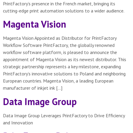
PrintFactory’s presence in the French market, bringing its
cutting-edge print automation solutions to a wider audience.
Magenta Vision
Magenta Vision Appointed as Distributor for PrintFactory
Workflow Software PrintFactory, the globally renowned
workflow software platform, is pleased to announce the
appointment of Magenta Vision as its newest distributor. This
strategic partnership represents a key milestone, expanding
PrintFactory’s innovative solutions to Poland and neighboring
European countries. Magenta Vision, a leading European
manufacturer of inkjet ink […]
Data Image Group
Data Image Group Leverages PrintFactory to Drive Efficiency
and Innovation