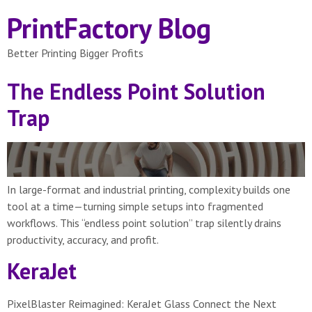
PrintFactory Blog
Better Printing Bigger Profits
The Endless Point Solution
Trap
In large-format and industrial printing, complexity builds one
tool at a time—turning simple setups into fragmented
workflows. This “endless point solution” trap silently drains
productivity, accuracy, and profit.
KeraJet
PixelBlaster Reimagined: KeraJet Glass Connect the Next