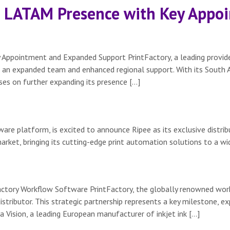
s LATAM Presence with Key App
Appointment and Expanded Support PrintFactory, a leading provid
 an expanded team and enhanced regional support. With its South A
es on further expanding its presence […]
re platform, is excited to announce Ripee as its exclusive distribu
arket, bringing its cutting-edge print automation solutions to a wi
Factory Workflow Software PrintFactory, the globally renowned wo
tributor. This strategic partnership represents a key milestone, ex
 Vision, a leading European manufacturer of inkjet ink […]