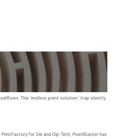
kflows. This “endless point solution” trap silently
PrintFactory for SAi and Dip-Tech, PixelBlaster has