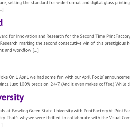
re, setting the standard for wide-format and digital glass printing.
…]
d
Award for Innovation and Research for the Second Time PrintFactor
esearch, marking the second consecutive win of this prestigious hon
ent and workflow […]
Joke On 1 April, we had some fun with our April Fools’ announcement
nts. Just 100% precision, 24/7. (And it even makes coffee.) While th
ersity
ls at Bowling Green State University with PrintFactory At PrintFac
ustry. That’s why we were thrilled to collaborate with the Visual 
…]