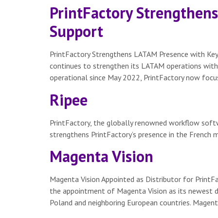
PrintFactory Strengthen
Support
PrintFactory Strengthens LATAM Presence with Key 
continues to strengthen its LATAM operations with
operational since May 2022, PrintFactory now focus
Ripee
PrintFactory, the globally renowned workflow softwa
strengthens PrintFactory’s presence in the French m
Magenta Vision
Magenta Vision Appointed as Distributor for Print
the appointment of Magenta Vision as its newest dis
Poland and neighboring European countries. Magenta