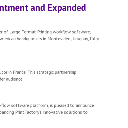
ointment and Expanded
er of Large Format Printing workflow software,
merican headquarters in Montevideo, Uruguay, fully
tor in France. This strategic partnership
der audience.
rkflow software platform, is pleased to announce
panding PrintFactory’s innovative solutions to