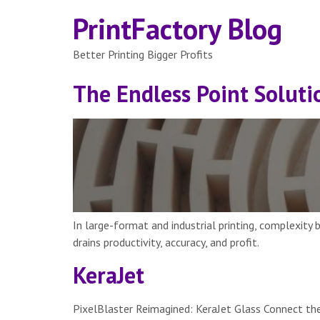
PrintFactory Blog
Better Printing Bigger Profits
The Endless Point Soluti
In large-format and industrial printing, complexity
drains productivity, accuracy, and profit.
KeraJet
PixelBlaster Reimagined: KeraJet Glass Connect the 