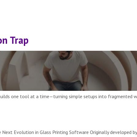
on Trap
 builds one tool at a time—turning simple setups into fragmented wor
Next Evolution in Glass Printing Software Originally developed by 