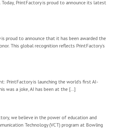
 Today, PrintFactory is proud to announce its latest
y is proud to announce that it has been awarded the
or. This global recognition reflects PrintFactory’s
: PrintFactory is launching the world’s first AI-
is was a joke, AI has been at the […]
tory, we believe in the power of education and
Communication Technology (VCT) program at Bowling