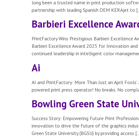
long been a trusted name in print production softwa
partnership with leading Spanish OEM KERAjet to [
Barbieri Excellence Awar
PrintFactory Wins Prestigious Barbieri Excellence 
Barbieri Excellence Award 2025 for Innovation and R
continued leadership in intelligent color managem
Ai
AI and PrintFactory: More Than Just an April Fools’ 
powered print press operator! No breaks. No complai
Bowling Green State Univ
Success Story: Empowering Future Print Professiona
innovation to drive the future of the graphics ind
Green State University (BGSU) by providing access [