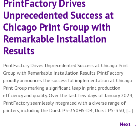
PrintFactory Drives
Unprecedented Success at
Chicago Print Group with
Remarkable Installation
Results
PrintFactory Drives Unprecedented Success at Chicago Print
Group with Remarkable Installation Results PrintFactory
proudly announces the successful implementation at Chicago
Print Group marking a significant leap in print production
efficiency and quality. Over the last few days of January 2024,
PrintFactory seamlessly integrated with a diverse range of
printers, including the Durst P5-350HS-D4, Durst P5-350, […]
Next
→