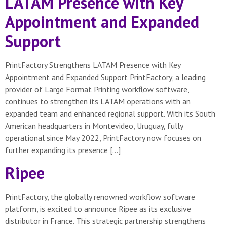
LATAM Presence with Key
Appointment and Expanded
Support
PrintFactory Strengthens LATAM Presence with Key
Appointment and Expanded Support PrintFactory, a leading
provider of Large Format Printing workflow software,
continues to strengthen its LATAM operations with an
expanded team and enhanced regional support. With its South
American headquarters in Montevideo, Uruguay, fully
operational since May 2022, PrintFactory now focuses on
further expanding its presence […]
Ripee
PrintFactory, the globally renowned workflow software
platform, is excited to announce Ripee as its exclusive
distributor in France. This strategic partnership strengthens