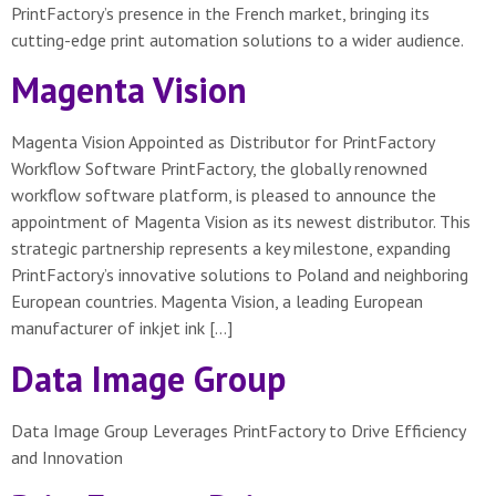
PrintFactory’s presence in the French market, bringing its
cutting-edge print automation solutions to a wider audience.
Magenta Vision
Magenta Vision Appointed as Distributor for PrintFactory
Workflow Software PrintFactory, the globally renowned
workflow software platform, is pleased to announce the
appointment of Magenta Vision as its newest distributor. This
strategic partnership represents a key milestone, expanding
PrintFactory’s innovative solutions to Poland and neighboring
European countries. Magenta Vision, a leading European
manufacturer of inkjet ink […]
Data Image Group
Data Image Group Leverages PrintFactory to Drive Efficiency
and Innovation