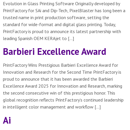
Evolution in Glass Printing Software Originally developed by
PrintFactory for SAi and Dip-Tech, PixelBlaster has long been a
trusted name in print production software, setting the
standard for wide-format and digital glass printing. Today,
PrintFactory is proud to announce its latest partnership with
leading Spanish OEM KERAjet to […]
Barbieri Excellence Award
PrintFactory Wins Prestigious Barbieri Excellence Award for
Innovation and Research for the Second Time PrintFactory is
proud to announce that it has been awarded the Barbieri
Excellence Award 2025 for Innovation and Research, marking
the second consecutive win of this prestigious honor. This
global recognition reflects PrintFactory’s continued leadership
in intelligent color management and workflow […]
Ai