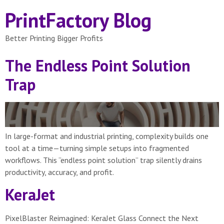
PrintFactory Blog
Better Printing Bigger Profits
The Endless Point Solution
Trap
In large-format and industrial printing, complexity builds one
tool at a time—turning simple setups into fragmented
workflows. This “endless point solution” trap silently drains
productivity, accuracy, and profit.
KeraJet
PixelBlaster Reimagined: KeraJet Glass Connect the Next