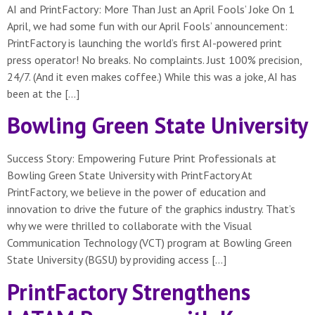
AI and PrintFactory: More Than Just an April Fools’ Joke On 1
April, we had some fun with our April Fools’ announcement:
PrintFactory is launching the world’s first AI-powered print
press operator! No breaks. No complaints. Just 100% precision,
24/7. (And it even makes coffee.) While this was a joke, AI has
been at the […]
Bowling Green State University
Success Story: Empowering Future Print Professionals at
Bowling Green State University with PrintFactory At
PrintFactory, we believe in the power of education and
innovation to drive the future of the graphics industry. That’s
why we were thrilled to collaborate with the Visual
Communication Technology (VCT) program at Bowling Green
State University (BGSU) by providing access […]
PrintFactory Strengthens