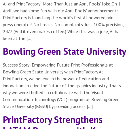
AI and PrintFactory: More Than Just an April Fools’ Joke On 1
April, we had some fun with our April Fools’ announcement:
PrintFactory is launching the world’s first AI-powered print
press operator! No breaks. No complaints. Just 100% precision,
24/7. (And it even makes coffee.) While this was a joke, AI has
been at the […]
Bowling Green State University
Success Story: Empowering Future Print Professionals at
Bowling Green State University with PrintFactory At
PrintFactory, we believe in the power of education and
innovation to drive the future of the graphics industry. That’s
why we were thrilled to collaborate with the Visual
Communication Technology (VCT) program at Bowling Green
State University (BGSU) by providing access […]
PrintFactory Strengthens