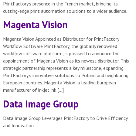
PrintFactory’s presence in the French market, bringing its
cutting-edge print automation solutions to a wider audience.
Magenta Vision
Magenta Vision Appointed as Distributor for PrintFactory
Workflow Software PrintFactory, the globally renowned
workflow software platform, is pleased to announce the
appointment of Magenta Vision as its newest distributor. This
strategic partnership represents a key milestone, expanding
PrintFactory’s innovative solutions to Poland and neighboring
European countries. Magenta Vision, a leading European
manufacturer of inkjet ink […]
Data Image Group
Data Image Group Leverages PrintFactory to Drive Efficiency
and Innovation