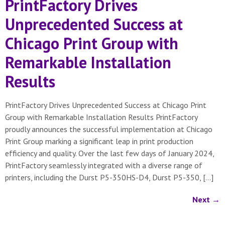
PrintFactory Drives
Unprecedented Success at
Chicago Print Group with
Remarkable Installation
Results
PrintFactory Drives Unprecedented Success at Chicago Print
Group with Remarkable Installation Results PrintFactory
proudly announces the successful implementation at Chicago
Print Group marking a significant leap in print production
efficiency and quality. Over the last few days of January 2024,
PrintFactory seamlessly integrated with a diverse range of
printers, including the Durst P5-350HS-D4, Durst P5-350, […]
Next
→