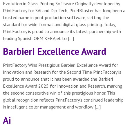
Evolution in Glass Printing Software Originally developed by
PrintFactory for SAi and Dip-Tech, PixelBlaster has long been a
trusted name in print production software, setting the
standard for wide-format and digital glass printing. Today,
PrintFactory is proud to announce its latest partnership with
leading Spanish OEM KERAjet to […]
Barbieri Excellence Award
PrintFactory Wins Prestigious Barbieri Excellence Award for
Innovation and Research for the Second Time PrintFactory is
proud to announce that it has been awarded the Barbieri
Excellence Award 2025 for Innovation and Research, marking
the second consecutive win of this prestigious honor. This
global recognition reflects PrintFactory’s continued leadership
in intelligent color management and workflow […]
Ai