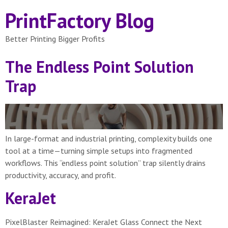
PrintFactory Blog
Better Printing Bigger Profits
The Endless Point Solution
Trap
In large-format and industrial printing, complexity builds one
tool at a time—turning simple setups into fragmented
workflows. This “endless point solution” trap silently drains
productivity, accuracy, and profit.
KeraJet
PixelBlaster Reimagined: KeraJet Glass Connect the Next