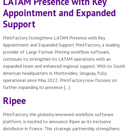
LATAM Presence with Key
Appointment and Expanded
Support
PrintFactory Strengthens LATAM Presence with Key
Appointment and Expanded Support PrintFactory, a leading
provider of Large Format Printing workflow software,
continues to strengthen its LATAM operations with an
expanded team and enhanced regional support. With its South
American headquarters in Montevideo, Uruguay, fully
operational since May 2022, PrintFactory now focuses on
further expanding its presence […]
Ripee
PrintFactory, the globally renowned workflow software
platform, is excited to announce Ripee as its exclusive
distributor in France. This strategic partnership strengthens