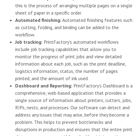
this is the process of arranging multiple pages on a single
sheet of paper in a specific order.
Automated finishing:
Automated finishing features such
as cutting, folding, and binding can be added to the
workflow.
Job tracking:
PrintFactory’s automated workflows
include job tracking capabilities that allow you to
monitor the progress of print jobs and view detailed
information about each job, such as the print deadline,
logistics information, status, the number of pages
printed, and the amount of ink used.
Dashboard and Reporting:
PrintFactory’s Dashboard is a
comprehensive, web-based application that provides a
single source of information about printers, cutters, jobs,
RIPs, nests, and processes. Our software can detect and
address any issues that may arise, before they become a
problem. This helps to prevent bottlenecks and
disruptions in production and ensures that the entire print