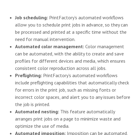
Job scheduling:
PrintFactory’s automated workflows
allow you to schedule print jobs in advance, so they can
be processed and printed at a specific time without the
need for manual intervention.
Automated color management:
Color management
can be automated, with the ability to create and save
profiles for different devices and media, which ensures
consistent color reproduction across all jobs.
Preflighting:
PrintFactory’s automated workflows
include preflighting capabilities that automatically check
for errors in the print job, such as missing fonts or
incorrect color spaces, and alert you to any issues before
the job is printed.
Automated nesting:
This feature automatically
arranges print jobs on a page to minimize waste and
optimize the use of media.
Automated imposition:
Imposition can be automated,