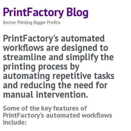
PrintFactory Blog
Better Printing Bigger Profits
PrintFactory's automated
workflows are designed to
streamline and simplify the
printing process by
automating repetitive tasks
and reducing the need for
manual intervention.
Some of the key features of
PrintFactory's automated workflows
include: