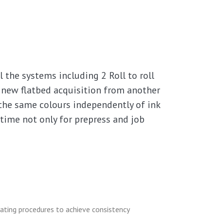
 the systems including 2 Roll to roll
d new flatbed acquisition from another
 the same colours independently of ink
 time not only for prepress and job
ating procedures to achieve consistency