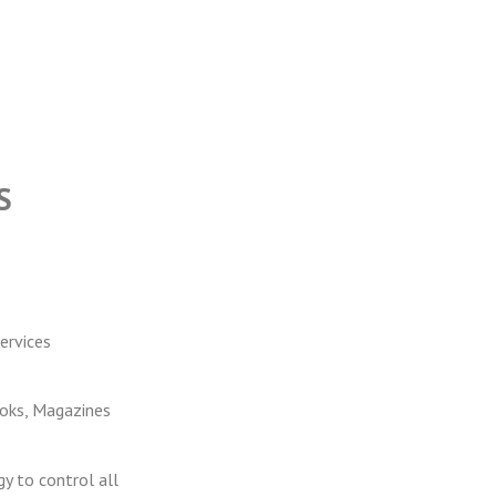
S
ervices
ooks, Magazines
y to control all