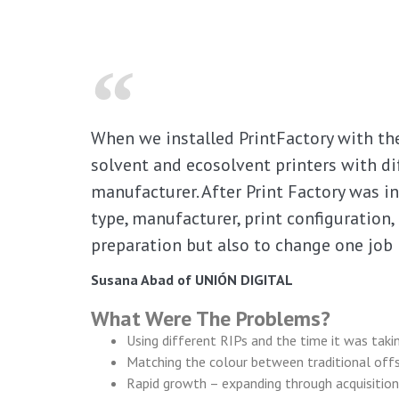
When we installed PrintFactory with the 
solvent and ecosolvent printers with di
manufacturer. After Print Factory was i
type, manufacturer, print configuration,
preparation but also to change one jo
Susana Abad of UNIÓN DIGITAL
What Were The Problems?
Using different RIPs and the time it was takin
Matching the colour between traditional offse
Rapid growth – expanding through acquisition