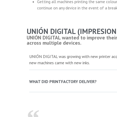
Getting all machines printing the same colour
continue on any device in the event of a bre
UNIÓN DIGITAL (IMPRESION 
UNIÓN DIGITAL wanted to improve their 
across multiple devices.
UNIÓN DIGITAL was growing with new printer acqu
new machines came with new inks.
WHAT DID PRINTFACTORY DELIVER?