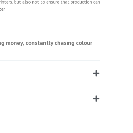
rinters, but also not to ensure that production can
ter
ng money, constantly chasing colour