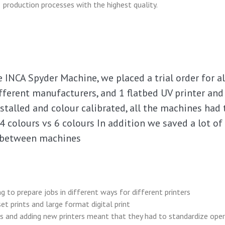
production processes with the highest quality.
INCA Spyder Machine, we placed a trial order for all
fferent manufacturers, and 1 flatbed UV printer an
nstalled and colour calibrated, all the machines had
 4 colours vs 6 colours In addition we saved a lot of
b between machines
g to prepare jobs in different ways for different printers
t prints and large format digital print
s and adding new printers meant that they had to standardize oper