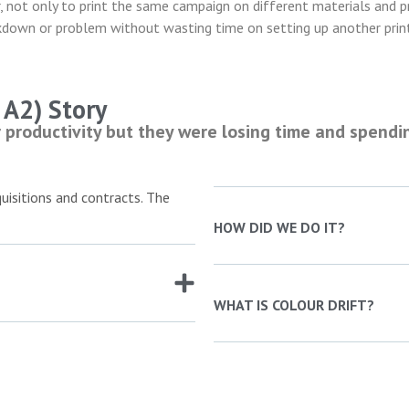
, not only to print the same campaign on different materials and p
akdown or problem without wasting time on setting up another prin
A2) Story
productivity but they were losing time and spendi
isitions and contracts. The
HOW DID WE DO IT?
WHAT IS COLOUR DRIFT?