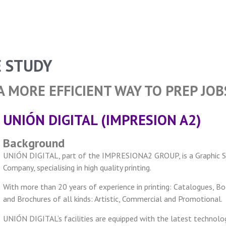
E STUDY
A MORE EFFICIENT WAY TO PREP JOB
UNIÓN DIGITAL (IMPRESION A2)
Background
UNIÓN DIGITAL, part of the IMPRESIONA2 GROUP, is a Graphic S
Company, specialising in high quality printing.
With more than 20 years of experience in printing: Catalogues, B
and Brochures of all kinds: Artistic, Commercial and Promotional.
UNIÓN DIGITAL‘s facilities are equipped with the latest technolog