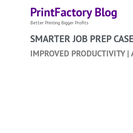
PrintFactory Blog
Better Printing Bigger Profits
SMARTER JOB PREP CAS
IMPROVED PRODUCTIVITY | 