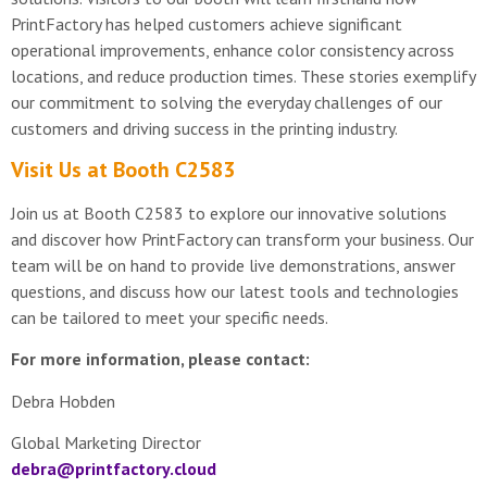
PrintFactory has helped customers achieve significant
operational improvements, enhance color consistency across
locations, and reduce production times. These stories exemplify
our commitment to solving the everyday challenges of our
customers and driving success in the printing industry.
Visit Us at Booth C2583
Join us at Booth C2583 to explore our innovative solutions
and discover how PrintFactory can transform your business. Our
team will be on hand to provide live demonstrations, answer
questions, and discuss how our latest tools and technologies
can be tailored to meet your specific needs.
For more information, please contact:
Debra Hobden
Global Marketing Director
debra@printfactory.cloud