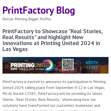
PrintFactory Blog
Better Printing Bigger Profits
PrintFactory to Showcase "Real Stories,
Real Results" and highlight New
Innovations at Printing United 2024 in
Las Vegas
PrintFactory is excited to announce its participation in Printing
United 2024, taking place from September 9-12 in Las Vegas,
NV. At Booth C2583, PrintFactory will be unveiling its latest
theme, “Real Stories, Real Results,” showcasing how our
solutions have transformed our customers’ businesses and