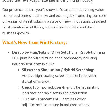
solved their everyday challenges in the printing industry.
Our presence at this year’s show is focused on delivering value
to our customers, both new and existing, by promoting our core
offerings while introducing a suite of new innovations designed
to streamline workflows, enhance print quality, and drive
business growth.
What’s New from PrintFactory:
Direct-to-Film/Fabric (DTF) Solutions:
Revolutionizing
DTF printing with cutting-edge technology including
industry first features like”
Silkscreen Simulation / Hybrid Screening:
Achieve high-quality screen print effects with
digital efficiency.
Quick T:
Simplified, user-friendly t-shirt printing
interface for rapid setup and production.
T-Color Replacement:
Seamless color
adjustments to ensure brand consistency.