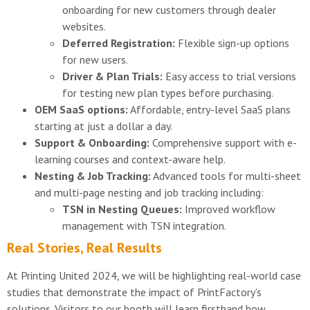
onboarding for new customers through dealer
websites.
Deferred Registration:
Flexible sign-up options
for new users.
Driver & Plan Trials:
Easy access to trial versions
for testing new plan types before purchasing.
OEM SaaS options:
Affordable, entry-level SaaS plans
starting at just a dollar a day.
Support & Onboarding:
Comprehensive support with e-
learning courses and context-aware help.
Nesting & Job Tracking:
Advanced tools for multi-sheet
and multi-page nesting and job tracking including:
TSN in Nesting Queues:
Improved workflow
management with TSN integration.
Real Stories, Real Results
At Printing United 2024, we will be highlighting real-world case
studies that demonstrate the impact of PrintFactory’s
solutions. Visitors to our booth will learn firsthand how