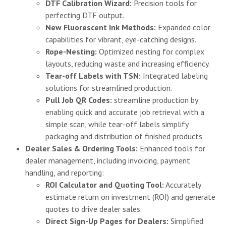
DTF Calibration Wizard:
Precision tools for
perfecting DTF output.
New Fluorescent Ink Methods:
Expanded color
capabilities for vibrant, eye-catching designs.
Rope-Nesting:
Optimized nesting for complex
layouts, reducing waste and increasing efficiency.
Tear-off Labels with TSN:
Integrated labeling
solutions for streamlined production.
Pull Job QR Codes:
streamline production by
enabling quick and accurate job retrieval with a
simple scan, while tear-off labels simplify
packaging and distribution of finished products.
Dealer Sales & Ordering Tools:
Enhanced tools for
dealer management, including invoicing, payment
handling, and reporting:
ROI Calculator and Quoting Tool:
Accurately
estimate return on investment (ROI) and generate
quotes to drive dealer sales.
Direct Sign-Up Pages for Dealers:
Simplified