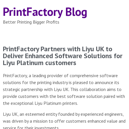
PrintFactory Blog
Better Printing Bigger Profits
PrintFactory Partners with Liyu UK to
Deliver Enhanced Software Solutions for
Liyu Platinum customers
PrintFactory, a leading provider of comprehensive software
solutions for the printing industry is pleased to announce its
strategic partnership with Liyu UK. This collaboration aims to
provide customers with the best software solution paired with
the exceptional Liyu Platinum printers.
Liyu UK, an esteemed entity founded by experienced engineers,
was driven by a mission to offer customers enhanced value and
service for their investments.