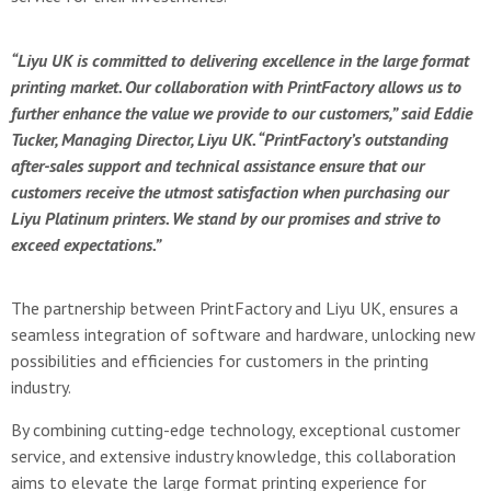
“Liyu UK is committed to delivering excellence in the large format
printing market. Our collaboration with PrintFactory allows us to
further enhance the value we provide to our customers,” said Eddie
Tucker, Managing Director, Liyu UK. “PrintFactory’s outstanding
after-sales support and technical assistance ensure that our
customers receive the utmost satisfaction when purchasing our
Liyu Platinum printers. We stand by our promises and strive to
exceed expectations.”
The partnership between PrintFactory and Liyu UK, ensures a
seamless integration of software and hardware, unlocking new
possibilities and efficiencies for customers in the printing
industry.
By combining cutting-edge technology, exceptional customer
service, and extensive industry knowledge, this collaboration
aims to elevate the large format printing experience for