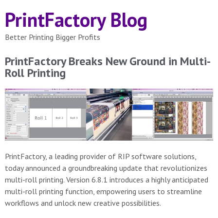
PrintFactory Blog
Better Printing Bigger Profits
PrintFactory Breaks New Ground in Multi-
Roll Printing
PrintFactory, a leading provider of RIP software solutions,
today announced a groundbreaking update that revolutionizes
multi-roll printing. Version 6.8.1 introduces a highly anticipated
multi-roll printing function, empowering users to streamline
workflows and unlock new creative possibilities.