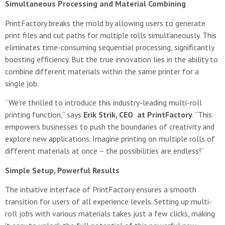
Simultaneous Processing and Material Combining
PrintFactory breaks the mold by allowing users to generate
print files and cut paths for multiple rolls simultaneously. This
eliminates time-consuming sequential processing, significantly
boosting efficiency. But the true innovation lies in the ability to
combine different materials within the same printer for a
single job.
“We’re thrilled to introduce this industry-leading multi-roll
printing function,” says
Erik Strik, CEO at PrintFactory
. “This
empowers businesses to push the boundaries of creativity and
explore new applications. Imagine printing on multiple rolls of
different materials at once – the possibilities are endless!”
Simple Setup, Powerful Results
The intuitive interface of PrintFactory ensures a smooth
transition for users of all experience levels. Setting up multi-
roll jobs with various materials takes just a few clicks, making