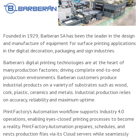
Founded in 1929, Barberan SA has been the leader in the design
and manufacture of equipment for surface printing applications
in the digital decoration, packaging and sign industries.
Barberan’s digital printing technologies are at the heart of
many production factories; driving complete end-to-end
production environments. Barberan customers produce
industrial products on a variety of substrates such as wood,
cork, plastic, ceramics and metals. Industrial production relies
on accuracy, reliability and maximum uptime.
PrintFactory’s Automation workflow supports Industry 4.0
operations, enabling ‘eyes-closed’ printing processes to become
a reality. PrintFactory Automation prepares, schedules, and
nests production files via its Cloud servers while seamlessly