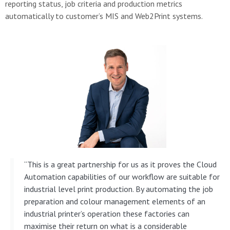
reporting status, job criteria and production metrics
automatically to customer’s MIS and Web2Print systems.
“This is a great partnership for us as it proves the Cloud
Automation capabilities of our workflow are suitable for
industrial level print production. By automating the job
preparation and colour management elements of an
industrial printer’s operation these factories can
maximise their return on what is a considerable