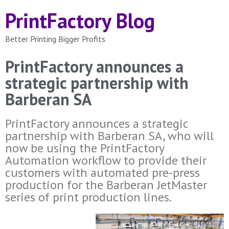
PrintFactory Blog
Better Printing Bigger Profits
PrintFactory announces a
strategic partnership with
Barberan SA
PrintFactory announces a strategic
partnership with Barberan SA, who will
now be using the PrintFactory
Automation workflow to provide their
customers with automated pre-press
production for the Barberan JetMaster
series of print production lines.