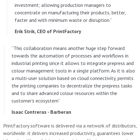
investment; allowing production managers to
concentrate on manufacturing their products, better,
faster and with minimum waste or disruption.”
Erik Strik, CEO of PrintFactory
“This collaboration means another huge step forward
towards the automation of processes and workflows in
industrial printing since it allows to integrate prepress and
colour management tools in a single platform. As it is also
a multi-user solution based on cloud connectivity, permits
the printing companies to decentralize the prepress tasks
and to share advanced colour resources within the
customer's ecosystem”
Isaac Contreras - Barberan
PrintFactory software is delivered via a network of distributors,
worldwide: it delivers increased productivity, guarantees lower