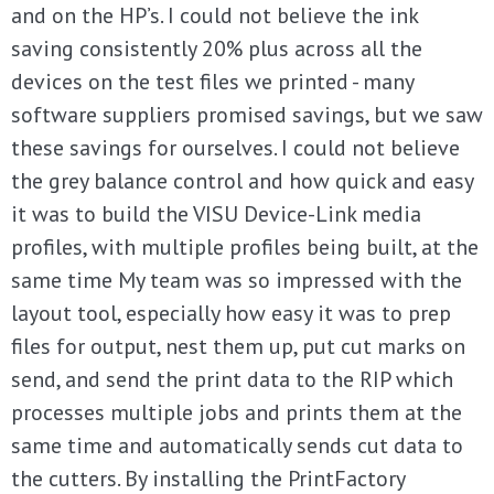
and on the HP’s. I could not believe the ink
saving consistently 20% plus across all the
devices on the test files we printed - many
software suppliers promised savings, but we saw
these savings for ourselves. I could not believe
the grey balance control and how quick and easy
it was to build the VISU Device-Link media
profiles, with multiple profiles being built, at the
same time My team was so impressed with the
layout tool, especially how easy it was to prep
files for output, nest them up, put cut marks on
send, and send the print data to the RIP which
processes multiple jobs and prints them at the
same time and automatically sends cut data to
the cutters. By installing the PrintFactory