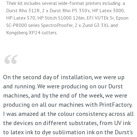
Their kit includes several wide-format printers including: a
Durst Rho 312R, 2 x Durst Rho P5 350’s, HP Latex 3000,
HP Latex 570, HP Stitch S1000 126in, EFI VUTEk 5r, Epson
SC-P8000 series SpectroProofer, 2 x Zund G3 3XL and
Kongsberg XP24 cutters.
On the second day of installation, we were up
and running. We were producing on our Durst
machines, and by the end of the week, we were
producing on all our machines with PrintFactory.
I was amazed at the colour consistency across all
the devices on different substrates, from UV ink
to latex ink to dye sublimation ink on the Durst's