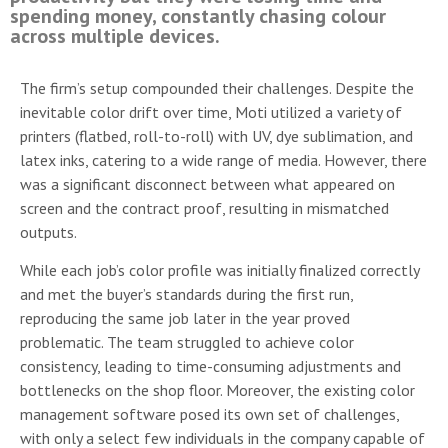
spending money, constantly chasing colour
across multiple devices.
The firm’s setup compounded their challenges. Despite the
inevitable color drift over time, Moti utilized a variety of
printers (flatbed, roll-to-roll) with UV, dye sublimation, and
latex inks, catering to a wide range of media. However, there
was a significant disconnect between what appeared on
screen and the contract proof, resulting in mismatched
outputs.
While each job’s color profile was initially finalized correctly
and met the buyer’s standards during the first run,
reproducing the same job later in the year proved
problematic. The team struggled to achieve color
consistency, leading to time-consuming adjustments and
bottlenecks on the shop floor. Moreover, the existing color
management software posed its own set of challenges,
with only a select few individuals in the company capable of