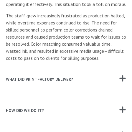
operating it effectively. This situation took a toll on morale.
The staff grew increasingly frustrated as production halted,
while overtime expenses continued to rise. The need for
skilled personnel to perform color corrections drained
resources and caused production teams to wait for issues to
be resolved. Color matching consumed valuable time,
wasted ink, and resulted in excessive media usage—difficult
costs to pass on to clients for billing purposes.
WHAT DID PRINTFACTORY DELIVER?
HOW DID WE DO IT?