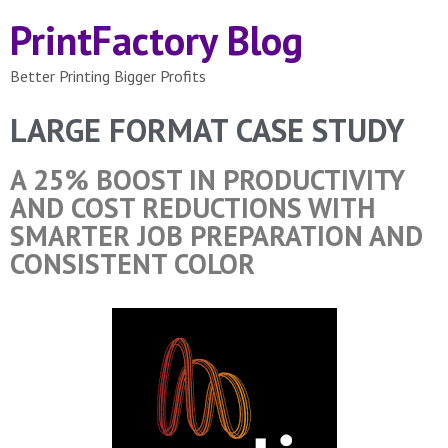
PrintFactory Blog
Better Printing Bigger Profits
LARGE FORMAT CASE STUDY
A 25% BOOST IN PRODUCTIVITY
AND COST REDUCTIONS WITH
SMARTER JOB PREPARATION AND
CONSISTENT COLOR