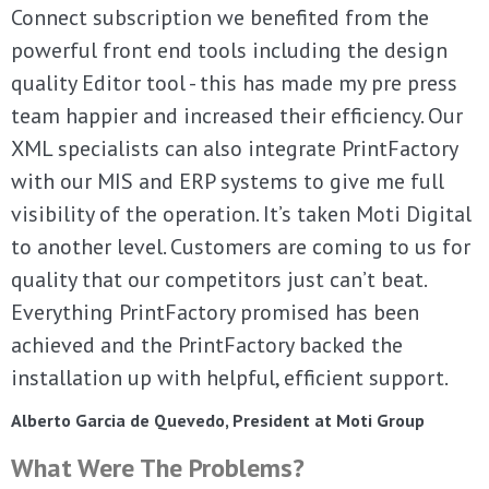
Connect subscription we benefited from the
powerful front end tools including the design
quality Editor tool - this has made my pre press
team happier and increased their efficiency. Our
XML specialists can also integrate PrintFactory
with our MIS and ERP systems to give me full
visibility of the operation. It’s taken Moti Digital
to another level. Customers are coming to us for
quality that our competitors just can’t beat.
Everything PrintFactory promised has been
achieved and the PrintFactory backed the
installation up with helpful, efficient support.
Alberto Garcia de Quevedo, President at Moti Group
What Were The Problems?