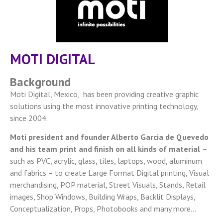
MOTI DIGITAL
Background
Moti Digital, Mexico, has been providing creative graphic
solutions using the most innovative printing technology,
since 2004.
Moti president and founder Alberto Garcia de Quevedo
and his team print and finish on all kinds of material
–
such as PVC, acrylic, glass, tiles, laptops, wood, aluminum
and fabrics – to create Large Format Digital printing, Visual
merchandising, POP material, Street Visuals, Stands, Retail
images, Shop Windows, Building Wraps, Backlit Displays,
Conceptualization, Props, Photobooks and many more…