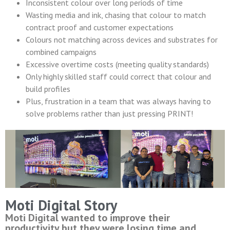
Inconsistent colour over long periods of time
Wasting media and ink, chasing that colour to match
contract proof and customer expectations
Colours not matching across devices and substrates for
combined campaigns
Excessive overtime costs (meeting quality standards)
Only highly skilled staff could correct that colour and
build profiles
Plus, frustration in a team that was always having to
solve problems rather than just pressing PRINT!
Moti Digital Story
Moti Digital wanted to improve their
productivity but they were losing time and