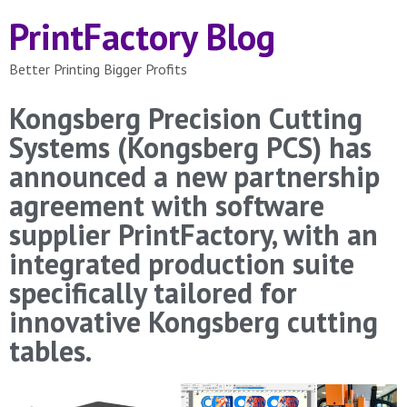
PrintFactory Blog
Better Printing Bigger Profits
Kongsberg Precision Cutting
Systems (Kongsberg PCS) has
announced a new partnership
agreement with software
supplier PrintFactory, with an
integrated production suite
specifically tailored for
innovative Kongsberg cutting
tables.