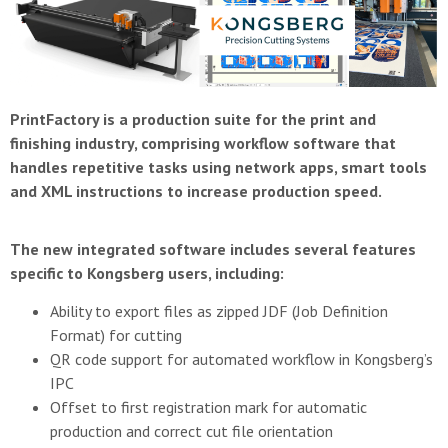
PrintFactory is a production suite for the print and
finishing industry, comprising workflow software that
handles repetitive tasks using network apps, smart tools
and XML instructions to increase production speed.
The new integrated software includes several features
specific to Kongsberg users, including:
Ability to export files as zipped JDF (Job Definition
Format) for cutting
QR code support for automated workflow in Kongsberg’s
IPC
Offset to first registration mark for automatic
production and correct cut file orientation