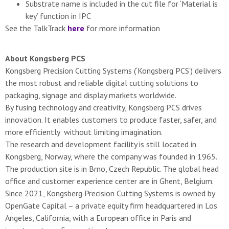
Substrate name is included in the cut file for ‘Material is
key’ function in IPC
See the TalkTrack
here
for more information
About Kongsberg PCS
Kongsberg Precision Cutting Systems (‘Kongsberg PCS’) delivers
the most robust and reliable digital cutting solutions to
packaging, signage and display markets worldwide.
By fusing technology and creativity, Kongsberg PCS drives
innovation. It enables customers to produce faster, safer, and
more efficiently ​ without limiting imagination.
The research and development facility is still located in
Kongsberg, Norway, where the company was founded in 1965.
The production site is in Brno, Czech Republic. The global head
office and customer experience center are in Ghent, Belgium.
Since 2021, Kongsberg Precision Cutting Systems is owned by
OpenGate Capital – a private equity firm headquartered in Los
Angeles, California, with a European office in Paris and