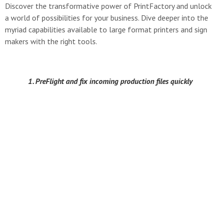
Discover the transformative power of PrintFactory and unlock
a world of possibilities for your business. Dive deeper into the
myriad capabilities available to large format printers and sign
makers with the right tools.
1. PreFlight and fix incoming production files quickly