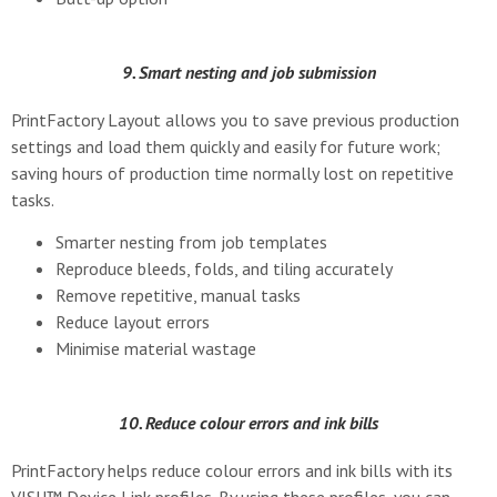
9. Smart nesting and job submission
PrintFactory Layout allows you to save previous production
settings and load them quickly and easily for future work;
saving hours of production time normally lost on repetitive
tasks.
Smarter nesting from job templates
Reproduce bleeds, folds, and tiling accurately
Remove repetitive, manual tasks
Reduce layout errors
Minimise material wastage
10. Reduce colour errors and ink bills
PrintFactory helps reduce colour errors and ink bills with its