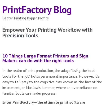
PrintFactory Blog
Better Printing Bigger Profits
Empower Your Printing Workflow with
Precision Tools
10 Things Large Format Printers and Sign
Makers can do with the right tools
In the realm of print production, the adage “using the best
tools for the job” holds paramount importance. However, it’s
easy to fall prey to the cognitive bias known as the law of the
instrument, or Maslow’s hammer, where an over-reliance on
familiar tools can hinder progress.
Enter PrintFactory—the ultimate print software