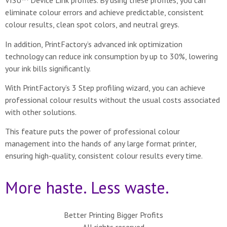
VISU™ Device Link profiles. By using these profiles, you can
eliminate colour errors and achieve predictable, consistent
colour results, clean spot colors, and neutral greys.
In addition, PrintFactory’s advanced ink optimization
technology can reduce ink consumption by up to 30%, lowering
your ink bills significantly.
With PrintFactory’s 3 Step profiling wizard, you can achieve
professional colour results without the usual costs associated
with other solutions.
This feature puts the power of professional colour
management into the hands of any large format printer,
ensuring high-quality, consistent colour results every time.
More haste. Less waste.
Better Printing Bigger Profits
All rights reserved