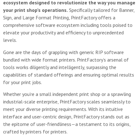
ecosystem designed to revolutionize the way you manage
your print shop’s operations.
Specifically tailored for Banner,
Sign, and Large Format Printing, PrintFactory offers a
comprehensive software ecosystem including tools poised to
elevate your productivity and efficiency to unprecedented
levels.
Gone are the days of grappling with generic RIP software
bundled with wide format printers. PrintFactory’s arsenal of
tools works diligently and intelligently, surpassing the
capabilities of standard offerings and ensuring optimal results
for your print jobs.
Whether you’re a small independent print shop or a sprawling
industrial-scale enterprise, PrintFactory scales seamlessly to
meet your diverse printing requirements. With its intuitive
interface and user-centric design, PrintFactory stands out as
the epitome of user-friendliness—a testament to its origins,
crafted by printers for printers.