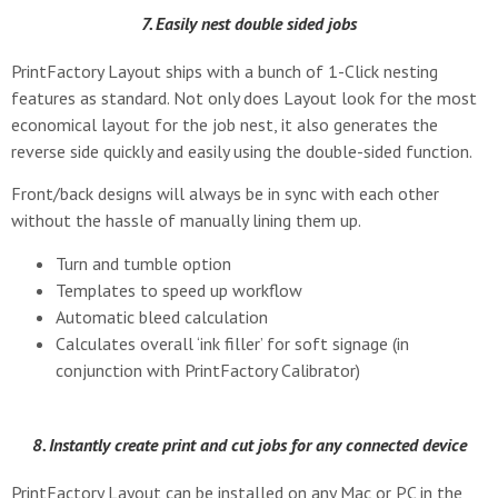
7. Easily nest double sided jobs
PrintFactory Layout ships with a bunch of 1-Click nesting
features as standard. Not only does Layout look for the most
economical layout for the job nest, it also generates the
reverse side quickly and easily using the double-sided function.
Front/back designs will always be in sync with each other
without the hassle of manually lining them up.
Turn and tumble option
Templates to speed up workflow
Automatic bleed calculation
Calculates overall ‘ink filler’ for soft signage (in
conjunction with PrintFactory Calibrator)
8. Instantly create print and cut jobs for any connected device
PrintFactory Layout can be installed on any Mac or PC in the