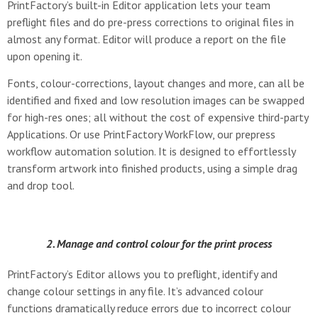
PrintFactory’s built-in Editor application lets your team
preflight files and do pre-press corrections to original files in
almost any format. Editor will produce a report on the file
upon opening it.
Fonts, colour-corrections, layout changes and more, can all be
identified and fixed and low resolution images can be swapped
for high-res ones; all without the cost of expensive third-party
Applications. Or use PrintFactory WorkFlow, our prepress
workflow automation solution. It is designed to effortlessly
transform artwork into finished products, using a simple drag
and drop tool.
2. Manage and control colour for the print process
PrintFactory’s Editor allows you to preflight, identify and
change colour settings in any file. It’s advanced colour
functions dramatically reduce errors due to incorrect colour