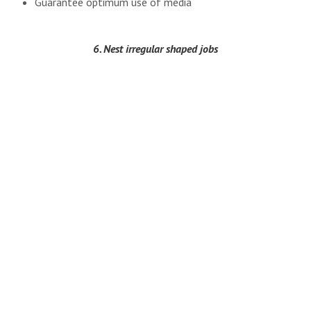
Guarantee optimum use of media
6. Nest irregular shaped jobs