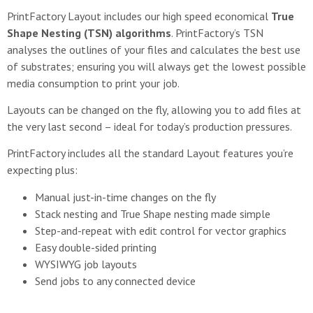
PrintFactory Layout includes our high speed economical
True
Shape Nesting (TSN) algorithms
. PrintFactory’s TSN
analyses the outlines of your files and calculates the best use
of substrates; ensuring you will always get the lowest possible
media consumption to print your job.
Layouts can be changed on the fly, allowing you to add files at
the very last second – ideal for today’s production pressures.
PrintFactory includes all the standard Layout features you’re
expecting plus:
Manual just-in-time changes on the fly
Stack nesting and True Shape nesting made simple
Step-and-repeat with edit control for vector graphics
Easy double-sided printing
WYSIWYG job layouts
Send jobs to any connected device