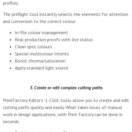
profiles.
The preflight tool instantly selects the elements for attention
and conversion to the correct colour.
In-file colour management
Real production proofs with live status
Clean spot colours
Special multicolour Intents
Boost chroma/saturation
Apply standard light source
3. Create or edit complex cutting paths
PrintFactory Editor’s ‘1-Click’ tools allow you to create and edit
cutting paths quickly and easily. What takes hours of manual
work in design applications, with Print Factory can be done in
seconds.