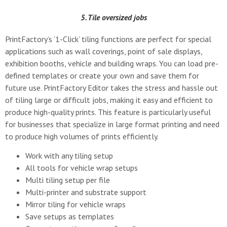
5. Tile oversized jobs
PrintFactory’s ‘1-Click’ tiling functions are perfect for special
applications such as wall coverings, point of sale displays,
exhibition booths, vehicle and building wraps. You can load pre-
defined templates or create your own and save them for
future use. PrintFactory Editor takes the stress and hassle out
of tiling large or difficult jobs, making it easy and efficient to
produce high-quality prints. This feature is particularly useful
for businesses that specialize in large format printing and need
to produce high volumes of prints efficiently.
Work with any tiling setup
All tools for vehicle wrap setups
Multi tiling setup per file
Multi-printer and substrate support
Mirror tiling for vehicle wraps
Save setups as templates