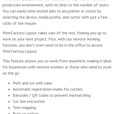
production environment, with no limit to the number of seats.
You can easily send nested jobs to any printer or cutter by
selecting the device, media profile, and cutter with just a few
clicks of the mouse.
PrintFactory Layout takes care of the rest, freeing you up to
work on your next project. Plus, with our remote working
function, you don’t even need to be in the office to access
PrintFactory Layout.
This feature allows you to work from anywhere, making it ideal
for businesses with remote workers or those who need to work
on the go.
Print and cut with ease
Automatic registration marks for cutters
Barcodes / QR Codes to prevent mismatching
Cut line extraction
Tool mapping
Butt-up option