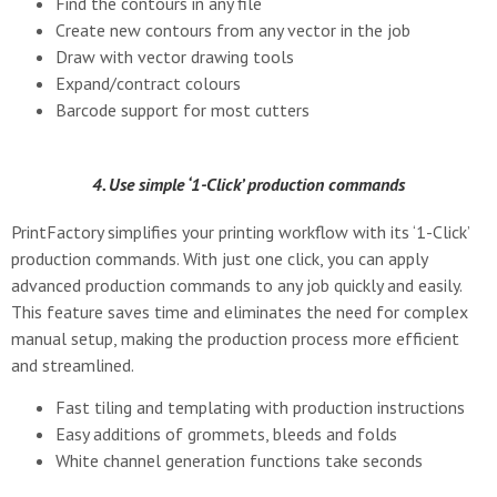
Find the contours in any file
Create new contours from any vector in the job
Draw with vector drawing tools
Expand/contract colours
Barcode support for most cutters
4. Use simple ‘1-Click’ production commands
PrintFactory simplifies your printing workflow with its ‘1-Click’
production commands. With just one click, you can apply
advanced production commands to any job quickly and easily.
This feature saves time and eliminates the need for complex
manual setup, making the production process more efficient
and streamlined.
Fast tiling and templating with production instructions
Easy additions of grommets, bleeds and folds
White channel generation functions take seconds