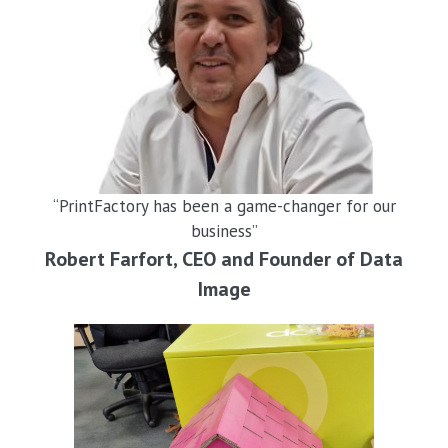
“PrintFactory has been a game-changer for our
business”
Robert Farfort, CEO and Founder of Data
Image