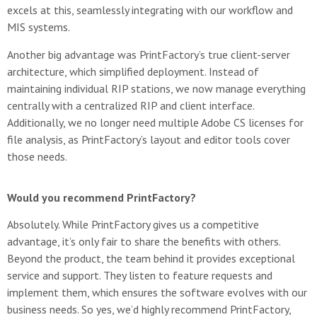
excels at this, seamlessly integrating with our workflow and
MIS systems.
Another big advantage was PrintFactory’s true client-server
architecture, which simplified deployment. Instead of
maintaining individual RIP stations, we now manage everything
centrally with a centralized RIP and client interface.
Additionally, we no longer need multiple Adobe CS licenses for
file analysis, as PrintFactory’s layout and editor tools cover
those needs.
Would you recommend PrintFactory?
Absolutely. While PrintFactory gives us a competitive
advantage, it’s only fair to share the benefits with others.
Beyond the product, the team behind it provides exceptional
service and support. They listen to feature requests and
implement them, which ensures the software evolves with our
business needs. So yes, we’d highly recommend PrintFactory,