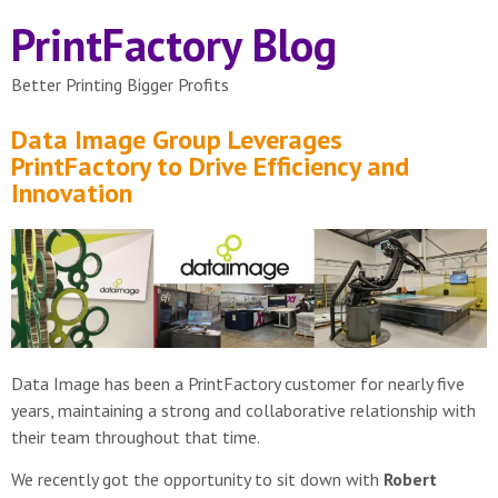
PrintFactory Blog
Better Printing Bigger Profits
Data Image Group Leverages
PrintFactory to Drive Efficiency and
Innovation
Data Image has been a PrintFactory customer for nearly five
years, maintaining a strong and collaborative relationship with
their team throughout that time.
We recently got the opportunity to sit down with
Robert