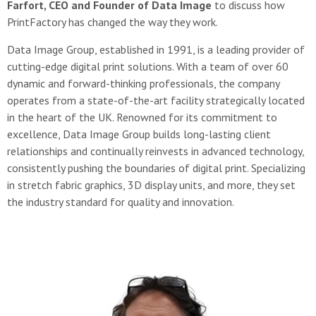
Farfort, CEO and Founder of Data Image
to discuss how
PrintFactory has changed the way they work.
Data Image Group, established in 1991, is a leading provider of
cutting-edge digital print solutions. With a team of over 60
dynamic and forward-thinking professionals, the company
operates from a state-of-the-art facility strategically located
in the heart of the UK. Renowned for its commitment to
excellence, Data Image Group builds long-lasting client
relationships and continually reinvests in advanced technology,
consistently pushing the boundaries of digital print. Specializing
in stretch fabric graphics, 3D display units, and more, they set
the industry standard for quality and innovation.