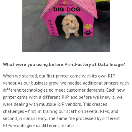
What were you using before PrintFactory at Data Image?
When we started, our first printer came with its own RIP
vendor. As our business grew, we needed additional printers with
different technologies to meet customer demands. Each new
printer came with a different RIP, and before we knew it, we
were dealing with multiple RIP vendors. This created
challenges—first, in training our staff on several RIPs, and
second, in consistency. The same file processed by different
RIPs would give us different results.