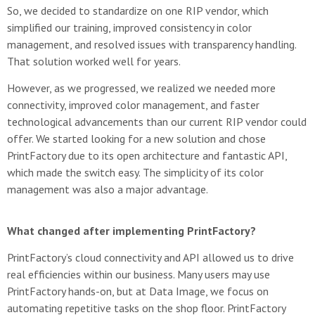
So, we decided to standardize on one RIP vendor, which
simplified our training, improved consistency in color
management, and resolved issues with transparency handling.
That solution worked well for years.
However, as we progressed, we realized we needed more
connectivity, improved color management, and faster
technological advancements than our current RIP vendor could
offer. We started looking for a new solution and chose
PrintFactory due to its open architecture and fantastic API,
which made the switch easy. The simplicity of its color
management was also a major advantage.
What changed after implementing PrintFactory?
PrintFactory’s cloud connectivity and API allowed us to drive
real efficiencies within our business. Many users may use
PrintFactory hands-on, but at Data Image, we focus on
automating repetitive tasks on the shop floor. PrintFactory