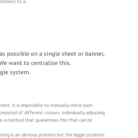
stickers to a
as possible on a single sheet or banner,
We want to centralise this.
ngle system.
tent. It is impossible to manually check each
nsisted of different colours. Individually adjusting
 be a method that guarantees this that can be
esting is an obvious problem but the bigger problem