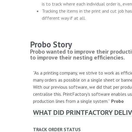
is to track where each individual order is, eve
Tracking the items in the print and cut job ha
different way if at all.
Probo Story
Probo wanted to improve their producti
to improve their nesting efficiencies.
“As a printing company, we strive to work as effici
many orders as possible on a single sheet or banne
With our previous software, we did that per produ
centralise this. PrintFactory’s software enables us
production lines from a single system.”
Probo
WHAT DID PRINTFACTORY DELIV
TRACK ORDER STATUS