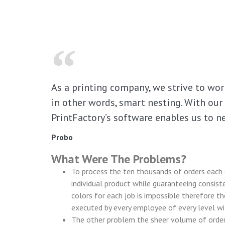
As a printing company, we strive to work
in other words, smart nesting. With our 
PrintFactory’s software enables us to ne
Probo
What Were The Problems?
To process the ten thousands of orders each d
individual product while guaranteeing consiste
colors for each job is impossible therefore t
executed by every employee of every level wit
The other problem the sheer volume of orders 