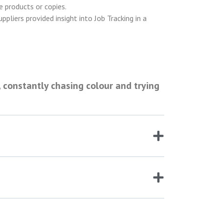
le products or copies.
pliers provided insight into Job Tracking in a
 constantly chasing colour and trying