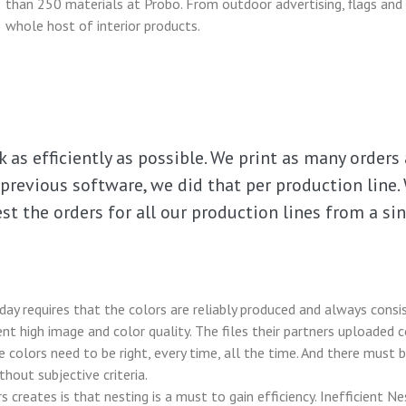
than 250 materials at Probo. From outdoor advertising, flags and 
whole host of interior products.
 as efficiently as possible. We print as many orders 
previous software, we did that per production line. 
st the orders for all our production lines from a si
ay requires that the colors are reliably produced and always consis
nt high image and color quality. The files their partners uploaded co
he colors need to be right, every time, all the time. And there must
hout subjective criteria.
creates is that nesting is a must to gain efficiency. Inefficient N