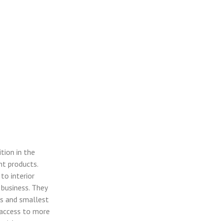
tion in the
nt products.
to interior
 business. They
ts and smallest
e access to more