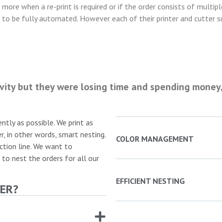
n more when a re-print is required or if the order consists of multip
s to be fully automated. However each of their printer and cutter sup
vity but they were losing time and spending money,
ently as possible. We print as
r, in other words, smart nesting.
COLOR MANAGEMENT
ction line. We want to
 to nest the orders for all our
EFFICIENT NESTING
ER?