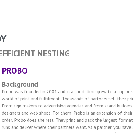
DY
EFFICIENT NESTING
PROBO
Background
Probo was founded in 2001 and in a short time grew to a top posi
world of print and fulfilment. Thousands of partners sell their pri
From sign makers to advertising agencies and from stand builders 
designers and web shops. For them, Probo is an extension of their
order, Probo does the rest. They print and pack the largest forma
runs and deliver where their partners want. As a partner, you hav