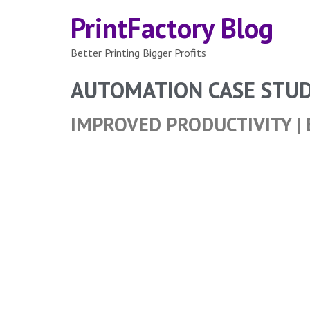
PrintFactory Blog
Better Printing Bigger Profits
AUTOMATION CASE STU
IMPROVED PRODUCTIVITY | 