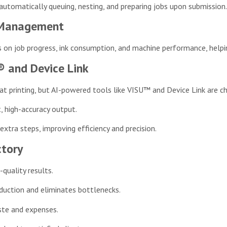
tomatically queuing, nesting, and preparing jobs upon submission. 
d Management
on job progress, ink consumption, and machine performance, helpin
® and Device Link
mat printing, but AI-powered tools like VISU™ and Device Link are 
t, high-accuracy output.
xtra steps, improving efficiency and precision.
ctory
-quality results.
uction and eliminates bottlenecks.
ste and expenses.