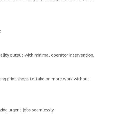
:
uality output with minimal operator intervention.
owing print shops to take on more work without
izing urgent jobs seamlessly.