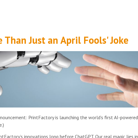
 Than Just an April Fools' Joke
nnouncement: PrintFactory is launching the world’s first AI-powered
.)
rintFactory’s innovations long before ChatGPT. Our real magic lies 