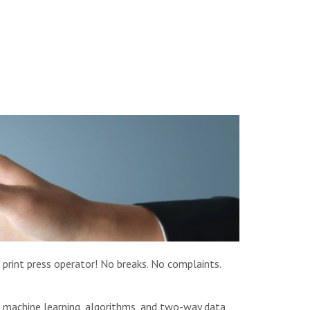
 print press operator! No breaks. No complaints.
in machine learning, algorithms, and two-way data