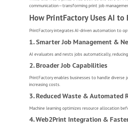
communication—transforming print job management
How PrintFactory Uses AI to
PrintFactory integrates AI-driven automation to opt
1. Smarter Job Management & Ne
AI evaluates and nests jobs automatically, reducing
2. Broader Job Capabilities
PrintFactory enables businesses to handle diverse 
increasing costs.
3. Reduced Waste & Automated Re
Machine learning optimizes resource allocation befo
4. Web2Print Integration & Faste