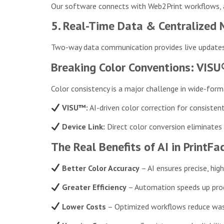
Our software connects with Web2Print workflows, au
5. Real-Time Data & Centralize
Two-way data communication provides live updates 
Breaking Color Conventions: VISU
Color consistency is a major challenge in wide-for
VISU™:
AI-driven color correction for consisten
Device Link:
Direct color conversion eliminates e
The Real Benefits of AI in PrintFa
Better Color Accuracy
– AI ensures precise, high
Greater Efficiency
– Automation speeds up prod
Lower Costs
– Optimized workflows reduce wa