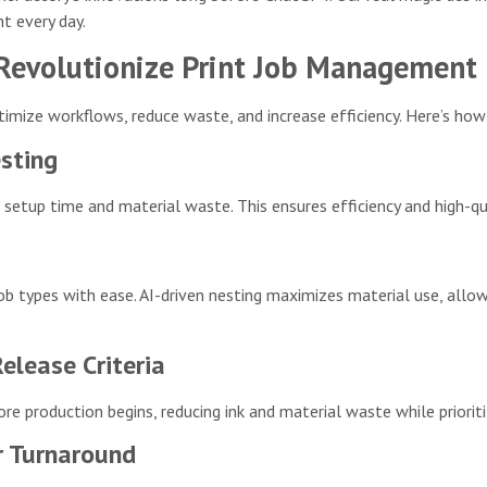
 every day.
 Revolutionize Print Job Management
imize workflows, reduce waste, and increase efficiency. Here’s how
sting
 setup time and material waste. This ensures efficiency and high-q
job types with ease. AI-driven nesting maximizes material use, all
lease Criteria
re production begins, reducing ink and material waste while priorit
r Turnaround