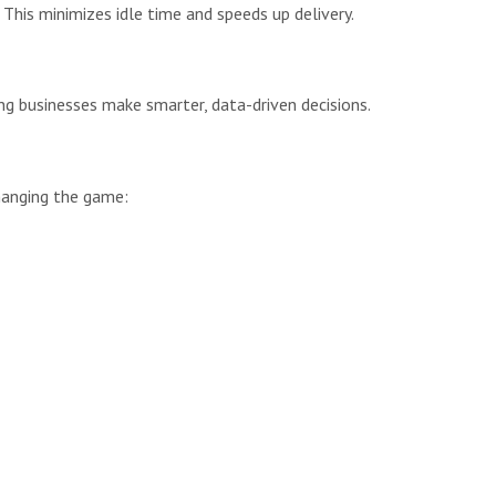
This minimizes idle time and speeds up delivery.
g businesses make smarter, data-driven decisions.
changing the game: