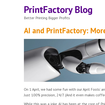
PrintFactory Blog
Better Printing Bigger Profits
AI and PrintFactory: More
On 1 April, we had some fun with our April Fools’ a
Just 100% precision, 24/7. (And it even makes coffee
While this was a joke, AI has been at the core of P