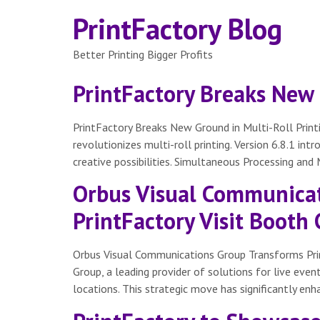
PrintFactory Blog
Better Printing Bigger Profits
PrintFactory Breaks New 
PrintFactory Breaks New Ground in Multi-Roll Print
revolutionizes multi-roll printing. Version 6.8.1 in
creative possibilities. Simultaneous Processing and
Orbus Visual Communicat
PrintFactory Visit Booth
Orbus Visual Communications Group Transforms Prin
Group, a leading provider of solutions for live even
locations. This strategic move has significantly enh