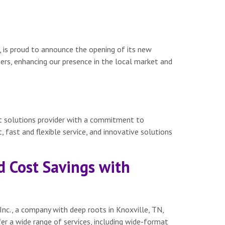
, is proud to announce the opening of its new
mers, enhancing our presence in the local market and
nt solutions provider with a commitment to
, fast and flexible service, and innovative solutions
d Cost Savings with
Inc., a company with deep roots in Knoxville, TN,
er a wide range of services, including wide-format