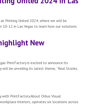
inting United 2024 in Las
e at Printing United 2024, where we will be
r 10-12 in Las Vegas to learn how our solutions
 highlight New
gas PrintFactory is excited to announce its
will be unveiling its latest theme, “Real Stories,
 with PrintFactory About Orbus Visual
workplace interiors, operates six locations across