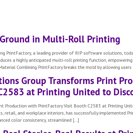
Ground in Multi-Roll Printing
ing PrintFactory, a leading provider of RIP software solutions, to
troduces a highly anticipated multi-roll printing function, empower
 Material Combining PrintFactory breaks the mold by allowing users 
ions Group Transforms Print Pro
 C2583 at Printing United to Dis
t Production with PrintFactory Visit Booth C2583 at Printing Uni
ts, retail, and workplace interiors, has successfully implemented Pr
anced color consistency, streamlined […]