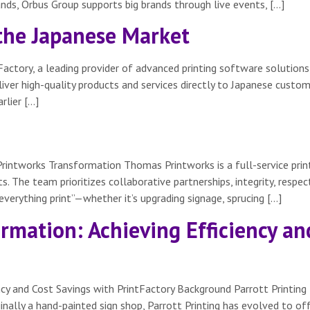
ands, Orbus Group supports big brands through live events, […]
 the Japanese Market
actory, a leading provider of advanced printing software solutions
liver high-quality products and services directly to Japanese custo
rlier […]
rintworks Transformation Thomas Printworks is a full-service pri
. The team prioritizes collaborative partnerships, integrity, respect
“everything print”—whether it’s upgrading signage, sprucing […]
ormation: Achieving Efficiency an
ency and Cost Savings with PrintFactory Background Parrott Printing 
nally a hand-painted sign shop, Parrott Printing has evolved to off