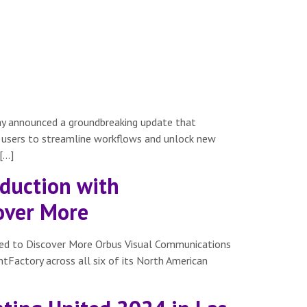
day announced a groundbreaking update that
ing users to streamline workflows and unlock new
[…]
duction with
cover More
ted to Discover More Orbus Visual Communications
intFactory across all six of its North American