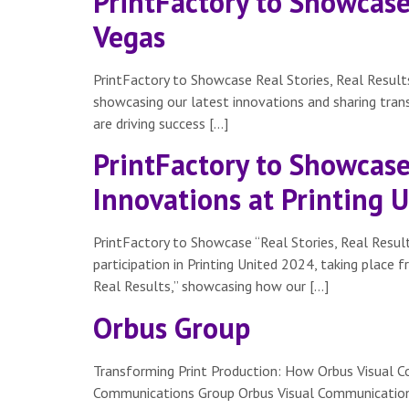
PrintFactory to Showcase 
Vegas
PrintFactory to Showcase Real Stories, Real Results
showcasing our latest innovations and sharing tra
are driving success […]
PrintFactory to Showcase 
Innovations at Printing 
PrintFactory to Showcase “Real Stories, Real Result
participation in Printing United 2024, taking place 
Real Results,” showcasing how our […]
Orbus Group
Transforming Print Production: How Orbus Visual C
Communications Group Orbus Visual Communications Gr