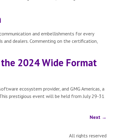
m
or communication and embellishments for every
 and dealers. Commenting on the certification,
 the 2024 Wide Format
software ecosystem provider, and GMG Americas, a
This prestigious event will be held from July 29-31
Next
→
All rights reserved