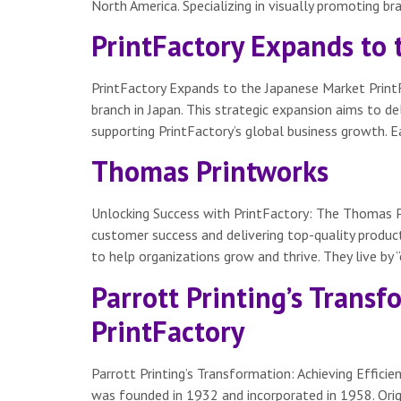
North America. Specializing in visually promoting br
PrintFactory Expands to
PrintFactory Expands to the Japanese Market PrintF
branch in Japan. This strategic expansion aims to de
supporting PrintFactory’s global business growth. Ea
Thomas Printworks
Unlocking Success with PrintFactory: The Thomas P
customer success and delivering top-quality products
to help organizations grow and thrive. They live by 
Parrott Printing’s Transf
PrintFactory
Parrott Printing’s Transformation: Achieving Effici
was founded in 1932 and incorporated in 1958. Origi