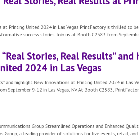
Real Stories, Real Results at Pr
 at Printing United 2024 in Las Vegas PrintFactory is thrilled to b
nsformative success stories. Join us at Booth C2583 from Septembe
“Real Stories, Real Results” and
United 2024 in Las Vegas
s” and highlight New Innovations at Printing United 2024 in Las Ve
from September 9-12 in Las Vegas, NV. At Booth C2583, PrintFactory 
ommunications Group Streamlined Operations and Enhanced Quality
oup, a leading provider of solutions for live events, retail, and 