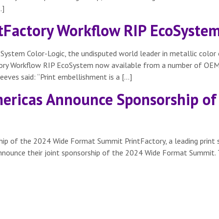
…]
intFactory Workflow RIP EcoSyste
oSystem Color-Logic, the undisputed world leader in metallic col
actory Workflow RIP EcoSystem now available from a number of OEMs
eves said: “Print embellishment is a […]
ericas Announce Sponsorship of
ip of the 2024 Wide Format Summit PrintFactory, a leading print 
 announce their joint sponsorship of the 2024 Wide Format Summit. 