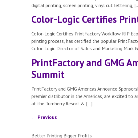
digital printing, screen printing, vinyl cut lettering, [
Color-Logic Certifies Pr
Color-Logic Certifies PrintFactory Workflow RIP Ec
printing process, has certified the popular PrintF
Color-Logic Director of Sales and Marketing Mark Ge
PrintFactory and GMG Am
Summit
PrintFactory and GMG Americas Announce Sponsorsh
premier distributor in the Americas, are excited to
at the Turnberry Resort & […]
←
Previous
Better Printing Bigger Profits